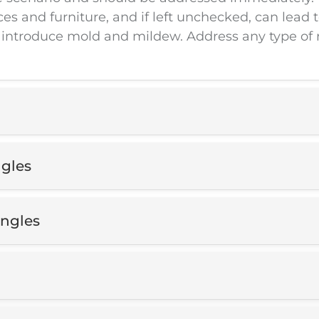
and furniture, and if left unchecked, can lead to
 introduce mold and mildew. Address any type of 
ngles
ingles