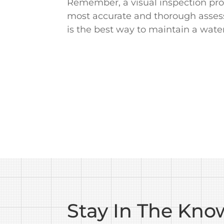
Remember, a visual inspection provi
most accurate and thorough assessm
is the best way to maintain a water
Stay In The Kno