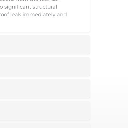
 significant structural
roof leak immediately and