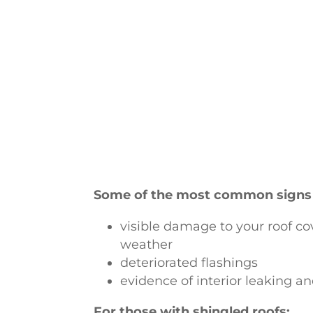
Some of the most common signs
visible damage to your roof co
weather
deteriorated flashings
evidence of interior leaking an
For those with shingled roofs: