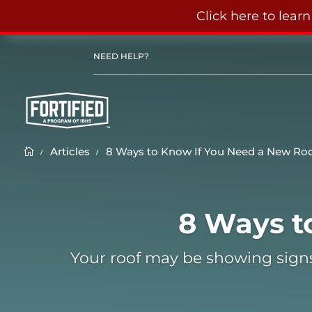
Click here to lear
NEED HELP?
Articles
8 Ways to Know If You Need a New Ro
K
K

8 Ways to Know If You
8 Ways t
Feb 8, 2022
Your roof may be showing signs of