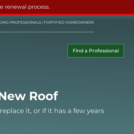
he renewal process.
DING PROFESSIONALS
|
FORTIFIED HOMEOWNERS
Find a Professional
 New Roof
place it, or if it has a few years