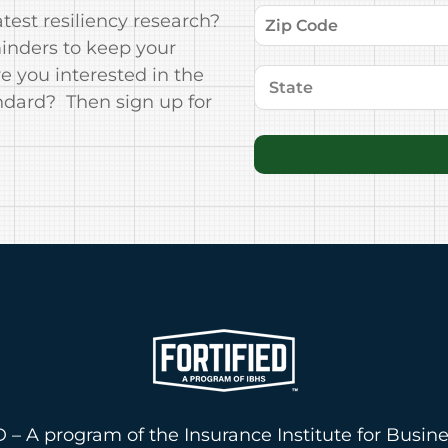
test resiliency research?
minders to keep your
 you interested in the
ndard? Then sign up for
 – A program of the Insurance Institute for Busin