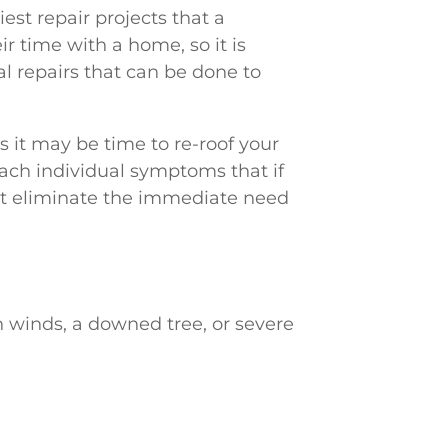
liest repair projects that a
 time with a home, so it is
l repairs that can be done to
 it may be time to re-roof your
ch individual symptoms that if
ht eliminate the immediate need
h winds, a downed tree, or severe