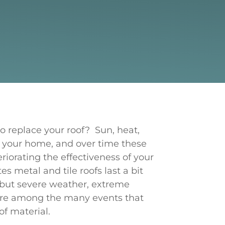
 replace your roof? Sun, heat,
 your home, and over time these
iorating the effectiveness of your
es metal and tile roofs last a bit
, but severe weather, extreme
are among the many events that
of material.