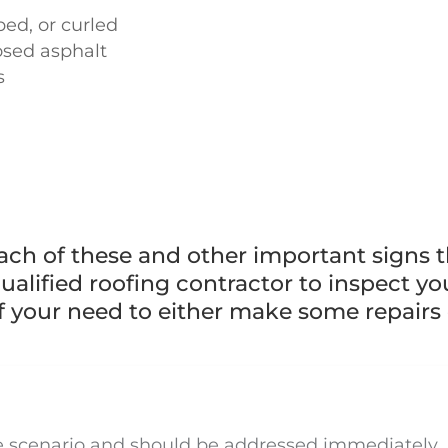
ped, or curled
posed asphalt
s
each of these and other important signs t
alified roofing contractor to inspect yo
f your need to either make some repairs 
se scenario and should be addressed immediately. 