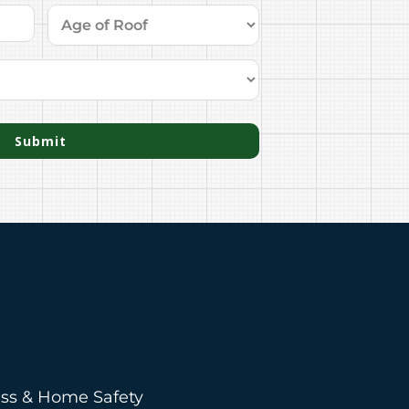
Submit
ess & Home Safety