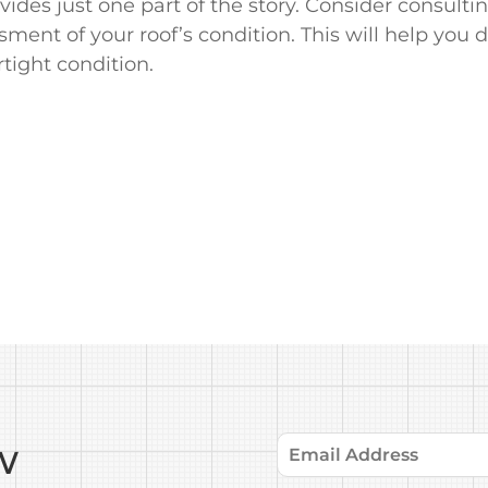
des just one part of the story. Consider consultin
ent of your roof’s condition. This will help you 
tight condition.
w