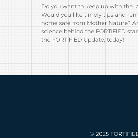
Do you want to keep up with the la
Would you like timely tips and re
home safe from Mother Nature? Are
science behind the FORTIFIED sta
the FORTIFIED Update, today!
© 2025 FORTIFIED