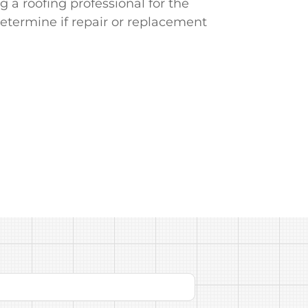
g a roofing professional for the
determine if repair or replacement