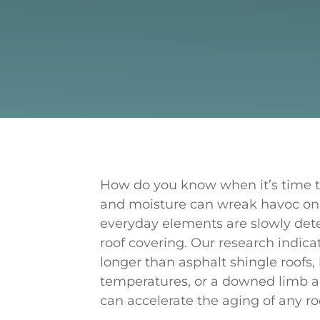
How do you know when it’s time to
and moisture can wreak havoc on
everyday elements are slowly deter
roof covering. Our research indicat
longer than asphalt shingle roofs
temperatures, or a downed limb 
can accelerate the aging of any ro