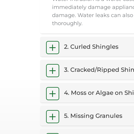
immediately damage appliances 
damage. Water leaks can also
thoroughly.
2. Curled Shingles
3. Cracked/Ripped Shi
4. Moss or Algae on Sh
5. Missing Granules