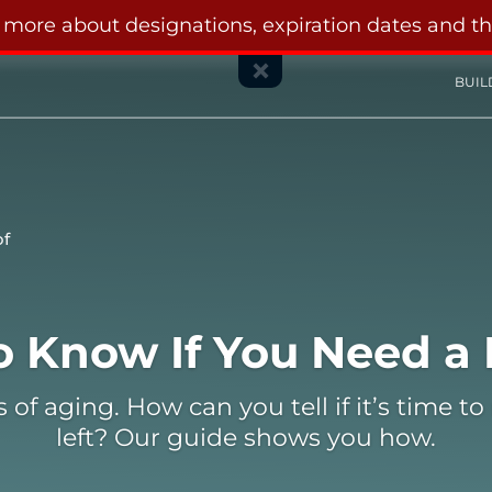
n more about designations, expiration dates and t
BUIL
of
 Need a New Roof
o Know If You Need a
 aging. How can you tell if it’s time to re
left? Our guide shows you how.