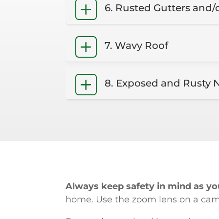
6. Rusted Gutters and/
7. Wavy Roof
8. Exposed and Rusty N
Always keep safety in mind as you
home. Use the zoom lens on a camer