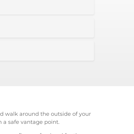
d walk around the outside of your
m a safe vantage point.