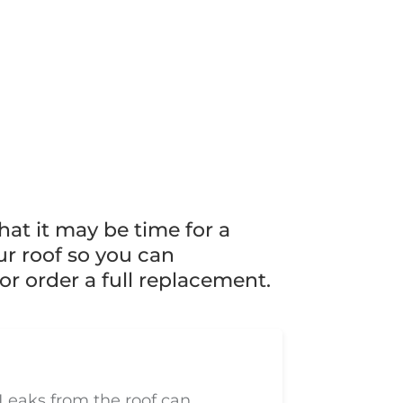
hat it may be time for a
ur roof so you can
or order a full replacement.
Leaks from the roof can