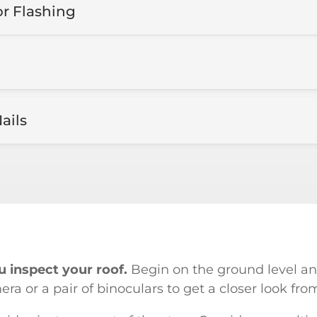
or Flashing
ails
 inspect your roof.
Begin on the ground level an
a or a pair of binoculars to get a closer look fro