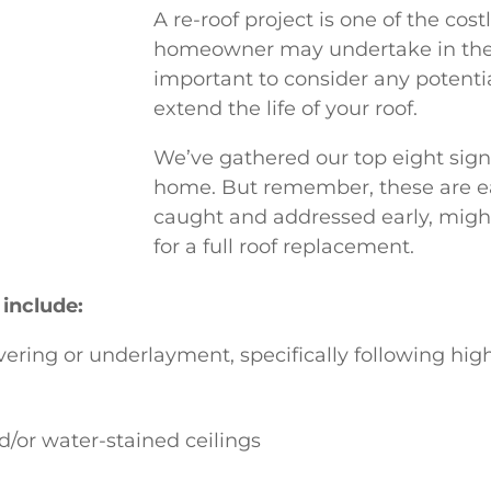
A re-roof project is one of the cost
homeowner may undertake in their
important to consider any potentia
extend the life of your roof.
We’ve gathered our top eight signs
home. But remember, these are ea
caught and addressed early, mig
for a full roof replacement.
 include:
vering or underlayment, specifically following hig
d/or water-stained ceilings