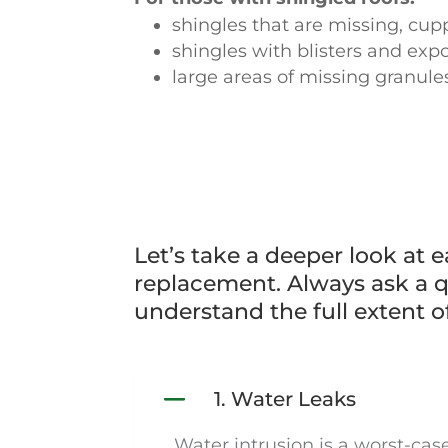
shingles that are missing, cup
shingles with blisters and ex
large areas of missing granule
Let’s take a deeper look at 
replacement. Always ask a qu
understand the full extent o
1. Water Leaks
Water intrusion is a worst-ca