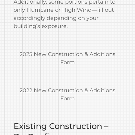
Additionally, some portions pertain to
only Hurricane or High Wind—fill out
accordingly depending on your
building’s exposure.
2025 New Construction & Additions
Form
2022 New Construction & Additions
Form
Existing Construction –