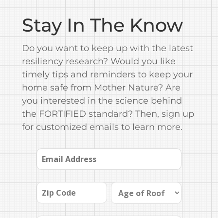
Stay In The Know
Do you want to keep up with the latest
resiliency research? Would you like
timely tips and reminders to keep your
home safe from Mother Nature? Are
you interested in the science behind
the FORTIFIED standard? Then, sign up
for customized emails to learn more.