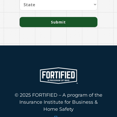
Submit
© 2025 FORTIFIED – A program of the
Insurance Institute for Business &
Home Safety