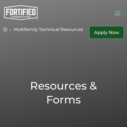
Multifamily Technical Resources
K

Apply Now
Resources &
Forms