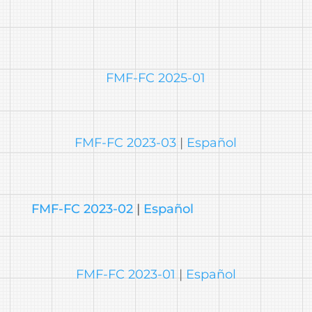
FMF-FC 2025-01
FMF-FC 2023-03
|
Español
FMF-FC 2023-02
|
Español
FMF-FC 2023-01
|
Español