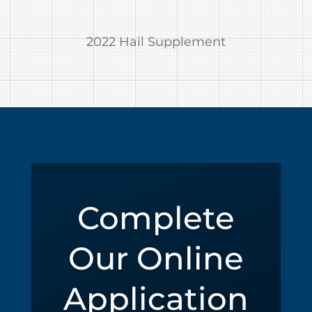
2022 Hail Supplement
Complete
Our Online
Application