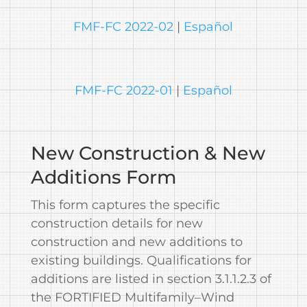
FMF-FC 2022-02
|
Español
FMF-FC 2022-01
|
Español
New Construction & New
Additions Form
This form captures the specific
construction details for new
construction and new additions to
existing buildings. Qualifications for
additions are listed in section 3.1.1.2.3 of
the FORTIFIED Multifamily–Wind