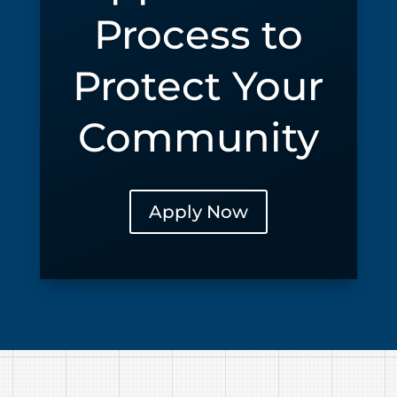
Process to
Protect Your
Community
Apply Now