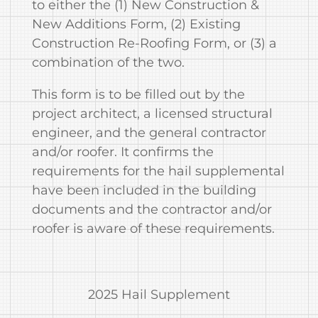
to either the (1) New Construction &
New Additions Form, (2) Existing
Construction Re‐Roofing Form, or (3) a
combination of the two.
This form is to be filled out by the
project architect, a licensed structural
engineer, and the general contractor
and/or roofer. It confirms the
requirements for the hail supplemental
have been included in the building
documents and the contractor and/or
roofer is aware of these requirements.
2025 Hail Supplement