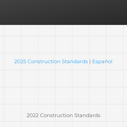
2025 Construction Standards
|
Español
2022 Construction Standards