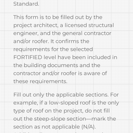
Standard.
This form is to be filled out by the
project architect, a licensed structural
engineer, and the general contractor
and/or roofer. It confirms the
requirements for the selected
FORTIFIED level have been included in
the building documents and the
contractor and/or roofer is aware of
these requirements.
Fill out only the applicable sections. For
example, if a low-sloped roof is the only
type of roof on the project, do not fill
out the steep-slope section—mark the
section as not applicable (N/A).