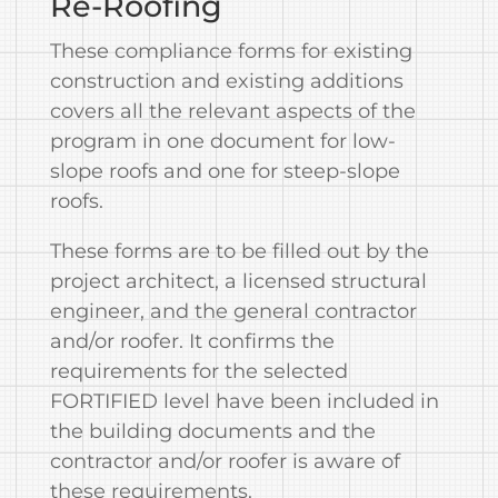
Re-Roofing
These compliance forms for existing
construction and existing additions
covers all the relevant aspects of the
program in one document for low-
slope roofs and one for steep-slope
roofs.
These forms are to be filled out by the
project architect, a licensed structural
engineer, and the general contractor
and/or roofer. It confirms the
requirements for the selected
FORTIFIED level have been included in
the building documents and the
contractor and/or roofer is aware of
these requirements.