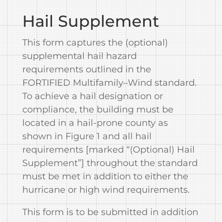
Hail Supplement
This form captures the (optional)
supplemental hail hazard
requirements outlined in the
FORTIFIED Multifamily–Wind standard.
To achieve a hail designation or
compliance, the building must be
located in a hail‐prone county as
shown in Figure 1 and all hail
requirements [marked “(Optional) Hail
Supplement”] throughout the standard
must be met in addition to either the
hurricane or high wind requirements.
This form is to be submitted in addition