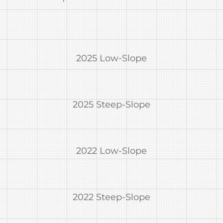
2025 Low-Slope
2025 Steep-Slope
2022 Low-Slope
2022 Steep-Slope